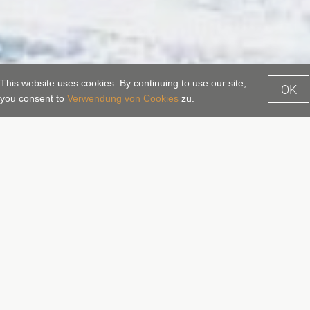
This website uses cookies. By continuing to use our site,
OK
Enquiry
Booking
you consent to
Verwendung von Cookies
zu.
Family holidays in Salzburger
Land
Family holidays in the mountains
Many who plan to go on holiday with their family and
children want to escape the stress of everyday life,
looking for a real holiday, certainly something special,
with plenty of space for the children, and relaxation for the