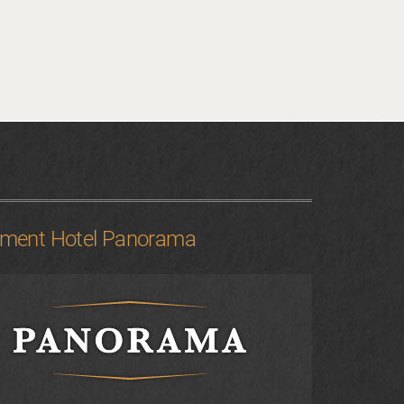
tment Hotel Panorama