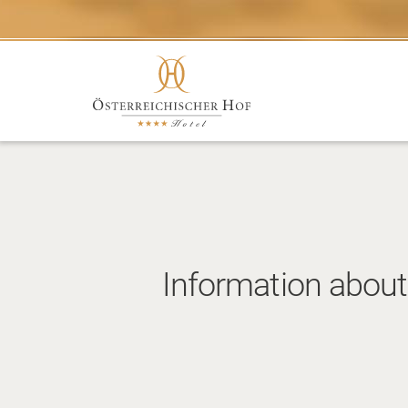
Information about