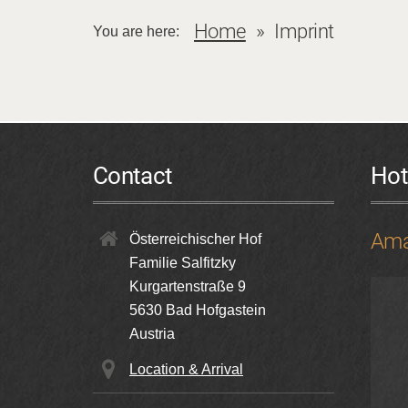
Home
Imprint
You are here:
Contact
Hot
Ama
Österreichischer Hof
Familie Salfitzky
Kurgartenstraße 9
5630
Bad Hofgastein
Austria
Location & Arrival