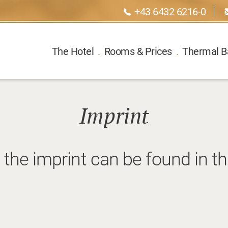
+43 6432 6216-0
The Hotel
.
Rooms & Prices
.
Thermal B
Imprint
 the imprint can be found in t