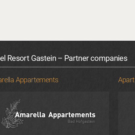
el Resort Gastein – Partner companies
rella Appartements
Apar