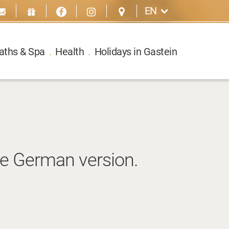
EN
aths & Spa
.
Health
.
Holidays in Gastein
he German version.