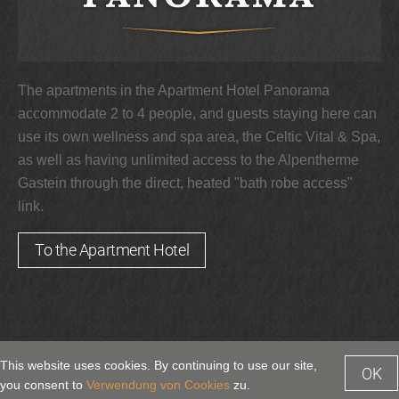
The apartments in the Apartment Hotel Panorama
accommodate 2 to 4 people, and guests staying here can
use its own wellness and spa area, the Celtic Vital & Spa,
as well as having unlimited access to the Alpentherme
Gastein through the direct, heated "bath robe access"
link.
To the Apartment Hotel
This website uses cookies. By continuing to use our site,
OK
by bluechip.at
Enquiry
Booking
you consent to
Verwendung von Cookies
zu.