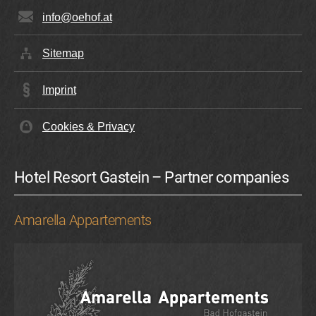
info@oehof.at
Sitemap
Imprint
Cookies & Privacy
Hotel Resort Gastein – Partner companies
Amarella Appartements