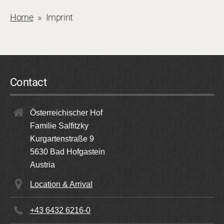
Home
Imprint
Contact
Österreichischer Hof
Familie Salfitzky
Kurgartenstraße 9
5630
Bad Hofgastein
Austria
Location & Arrival
+43 6432 6216-0