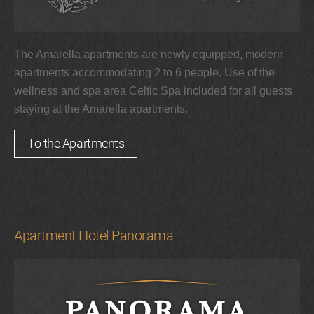
The Amarella apartments are newly equipped, modern
apartments accommodating 2 to 6 people. Use of the
wellness and spa area Celtic Spa included for all guests
staying at the Amarella apartments.
To the Apartments
Apartment Hotel Panorama