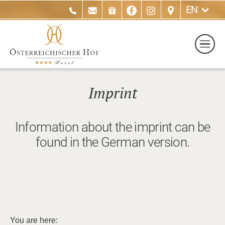
EN
Imprint
Information about the imprint can be
found in the German version.
You are here: