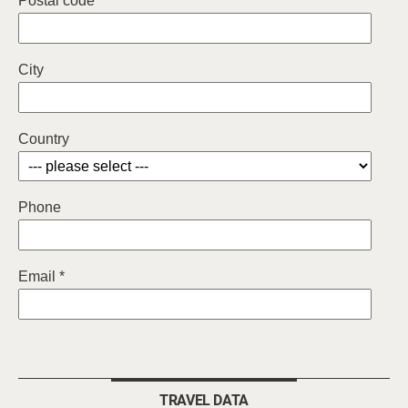
Postal code
City
Country
Phone
Email *
TRAVEL DATA