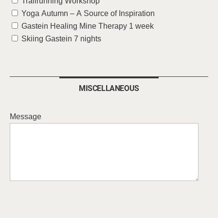
Trailrunning Workshop
Yoga Autumn – A Source of Inspiration
Gastein Healing Mine Therapy 1 week
Skiing Gastein 7 nights
MISCELLANEOUS
Message