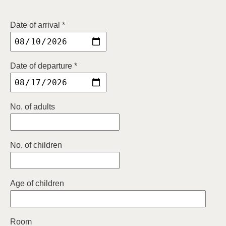
Date of arrival *
Date of departure *
No. of adults
No. of children
Age of children
Room