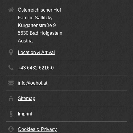
Österreichischer Hof
Familie Salfitzky
Kurgartenstraße 9
5630
Bad Hofgastein
Austria
Location & Arrival
+43 6432 6216-0
info@oehof.at
Sitemap
Imprint
Cookies & Privacy