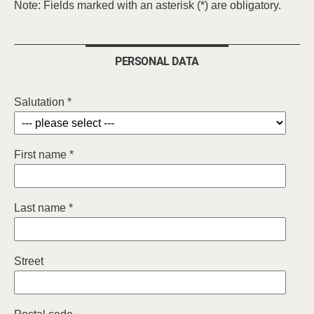
Note: Fields marked with an asterisk (*) are obligatory.
PERSONAL DATA
Salutation *
First name *
Last name *
Street