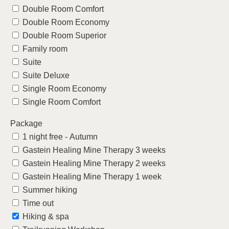
Double Room Comfort
Double Room Economy
Double Room Superior
Family room
Suite
Suite Deluxe
Single Room Economy
Single Room Comfort
Package
1 night free - Autumn
Gastein Healing Mine Therapy 3 weeks
Gastein Healing Mine Therapy 2 weeks
Gastein Healing Mine Therapy 1 week
Summer hiking
Time out
Hiking & spa