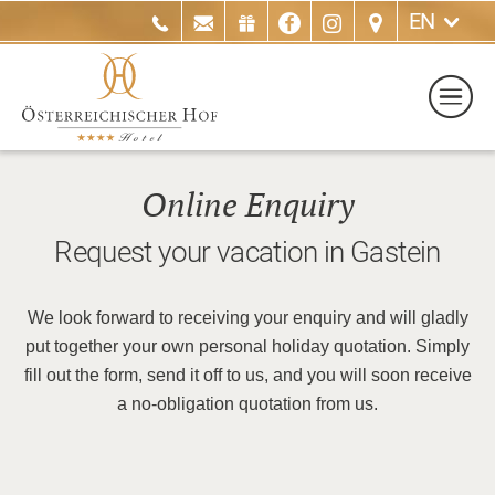
EN
Online Enquiry
Request your vacation in Gastein
We look forward to receiving your enquiry and will gladly
put together your own personal holiday quotation. Simply
fill out the form, send it off to us, and you will soon receive
a no-obligation quotation from us.