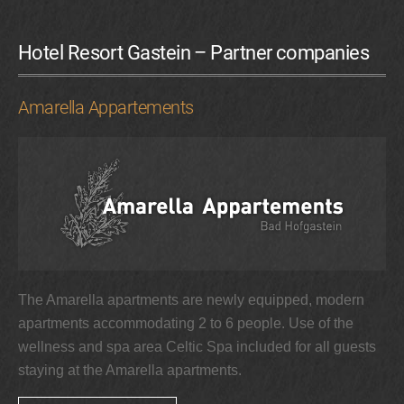
Hotel Resort Gastein – Partner companies
Amarella Appartements
The Amarella apartments are newly equipped, modern
apartments accommodating 2 to 6 people. Use of the
wellness and spa area Celtic Spa included for all guests
staying at the Amarella apartments.