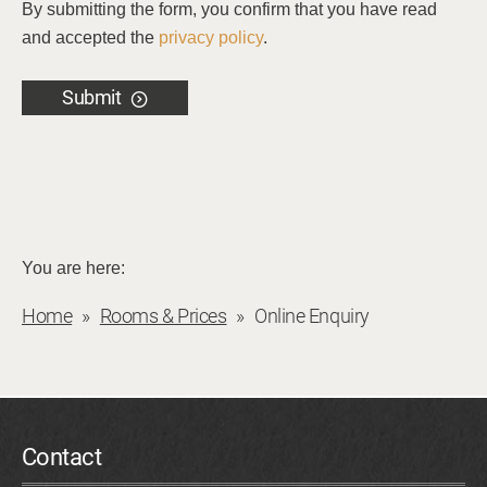
By submitting the form, you confirm that you have read
and accepted the
privacy policy
.
Submit
You are here:
Home
Rooms & Prices
Online Enquiry
Contact