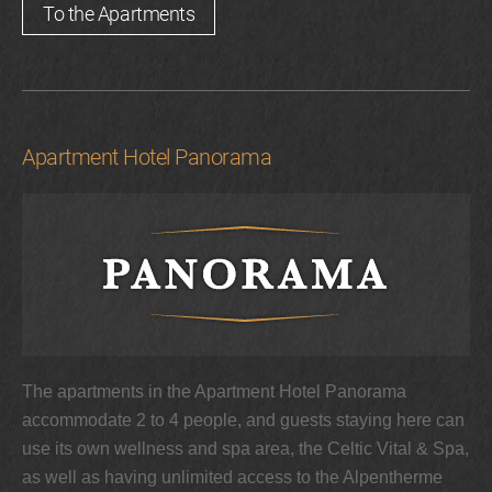
To the Apartments
Apartment Hotel Panorama
The apartments in the Apartment Hotel Panorama
accommodate 2 to 4 people, and guests staying here can
use its own wellness and spa area, the Celtic Vital & Spa,
as well as having unlimited access to the Alpentherme