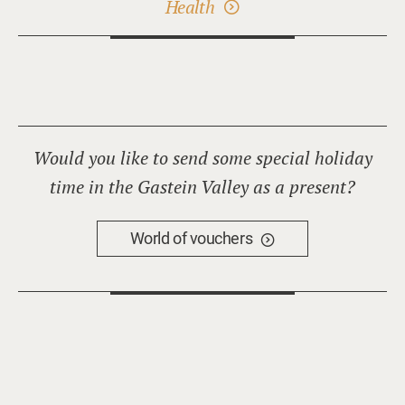
Health
Would you like to send some special holiday
time in the Gastein Valley as a present?
World of vouchers