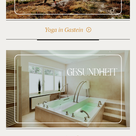
Yoga in Gastein