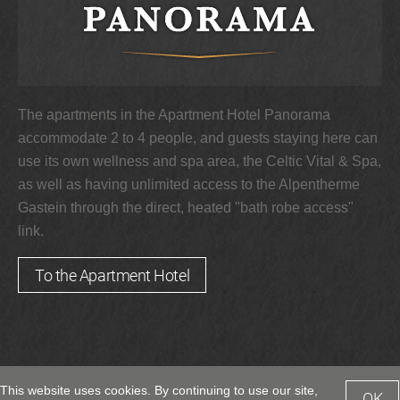
The apartments in the Apartment Hotel Panorama
accommodate 2 to 4 people, and guests staying here can
use its own wellness and spa area, the Celtic Vital & Spa,
as well as having unlimited access to the Alpentherme
Gastein through the direct, heated "bath robe access"
link.
To the Apartment Hotel
This website uses cookies. By continuing to use our site,
OK