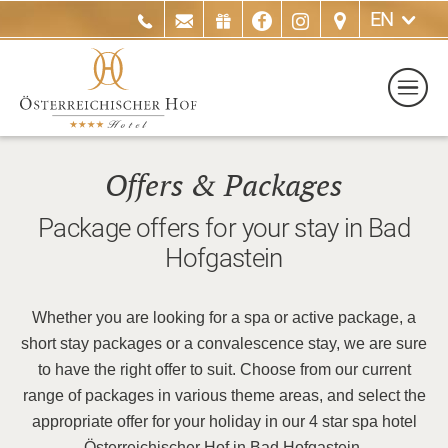
EN
Offers & Packages
Package offers for your stay in Bad
Hofgastein
Whether you are looking for a spa or active package, a
short stay packages or a convalescence stay, we are sure
to have the right offer to suit. Choose from our current
range of packages in various theme areas, and select the
appropriate offer for your holiday in our 4 star spa hotel
Österreichischer Hof in Bad Hofgastein.