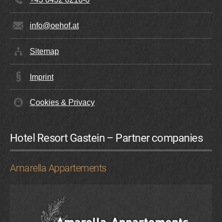
info@oehof.at
Sitemap
Imprint
Cookies & Privacy
Hotel Resort Gastein – Partner companies
Amarella Appartements