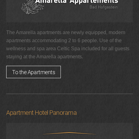
The Amarella apartments are newly equipped, modern
apartments accommodating 2 to 6 people. Use of the
wellness and spa area Celtic Spa included for all guests
staying at the Amarella apartments.
To the Apartments
Apartment Hotel Panorama