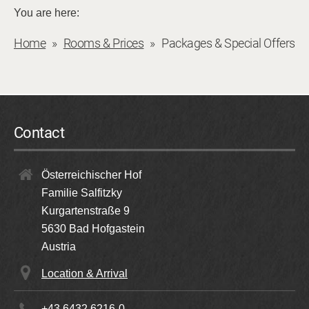
You are here:
Home
Rooms & Prices
Packages & Special Offers
Contact
Österreichischer Hof
Familie Salfitzky
Kurgartenstraße 9
5630
Bad Hofgastein
Austria
Location & Arrival
+43 6432 6216-0