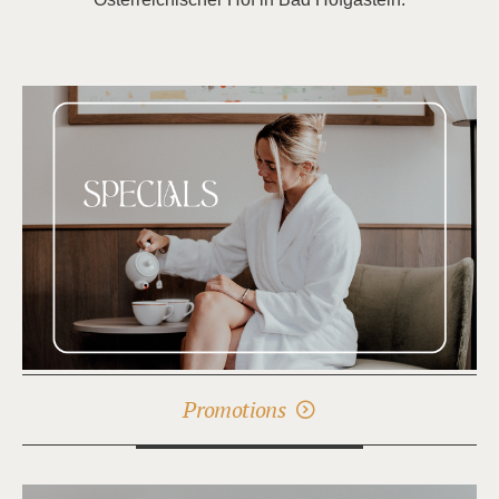
Promotions