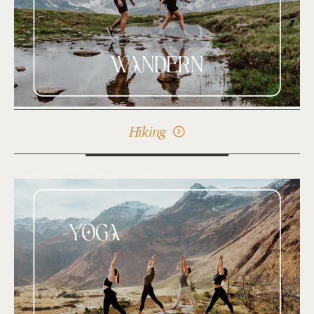
Hiking