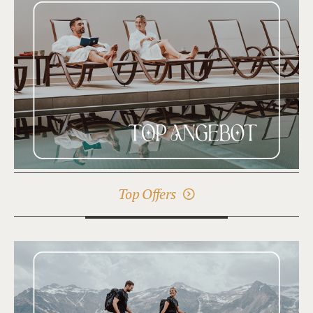
Top Offers