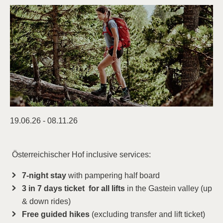
19.06.26 - 08.11.26
Österreichischer Hof inclusive services:
7-night stay
with pampering half board
3 in 7 days ticket for all lifts
in the Gastein valley (up
& down rides)
Free guided hikes
(excluding transfer and lift ticket)