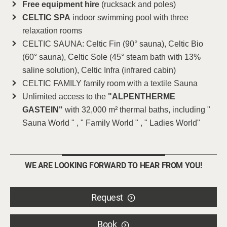
Free equipment hire
(rucksack and poles)
CELTIC SPA
indoor swimming pool with three
relaxation rooms
CELTIC SAUNA: Celtic Fin (90° sauna), Celtic Bio
(60° sauna), Celtic Sole (45° steam bath with 13%
saline solution), Celtic Infra (infrared cabin)
CELTIC FAMILY family room with a textile Sauna
Unlimited access to the
"ALPENTHERME
GASTEIN"
with 32,000 m² thermal baths, including "
Sauna World " , " Family World " , " Ladies World"
WE ARE LOOKING FORWARD TO HEAR FROM YOU!
Request
Book