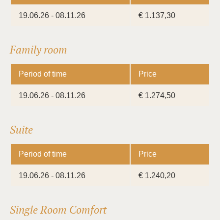
19.06.26 - 08.11.26
€ 1.137,30
Family room
Period of time
Price
19.06.26 - 08.11.26
€ 1.274,50
Suite
Period of time
Price
19.06.26 - 08.11.26
€ 1.240,20
Single Room Comfort