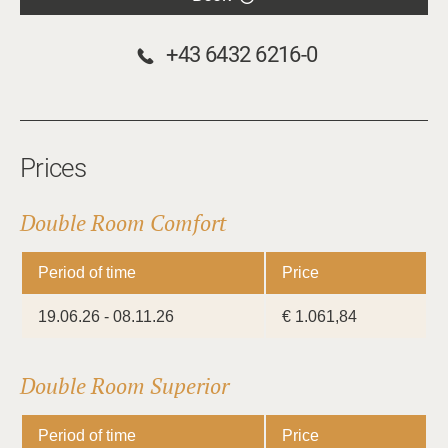
+43 6432 6216-0
Prices
Double Room Comfort
Period of time
Price
19.06.26 - 08.11.26
€ 1.061,84
Double Room Superior
Period of time
Price