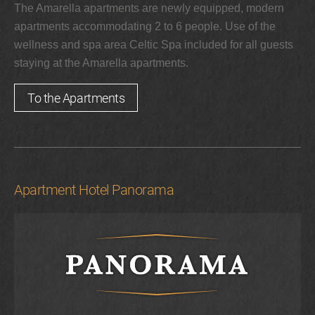
The Amarella apartments are newly equipped, modern
apartments accommodating 2 to 6 people. Use of the
wellness and spa area Celtic Spa included for all guests
staying at the Amarella apartments.
To the Apartments
Apartment Hotel Panorama