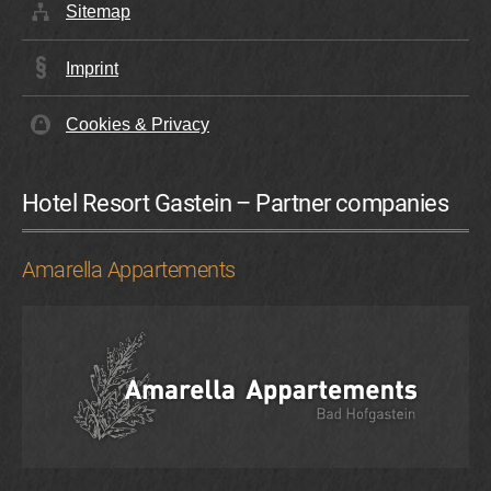
Sitemap
Imprint
Cookies & Privacy
Hotel Resort Gastein – Partner companies
Amarella Appartements