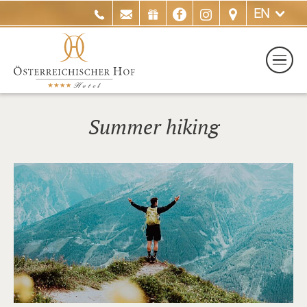
EN
Summer hiking