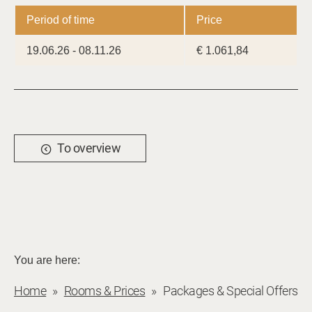
Period of time
Price
19.06.26 - 08.11.26
€ 1.061,84
To overview
You are here:
Home
Rooms & Prices
Packages & Special Offers