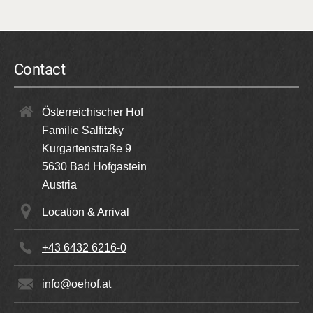
Contact
Österreichischer Hof
Familie Salfitzky
Kurgartenstraße 9
5630
Bad Hofgastein
Austria
Location & Arrival
+43 6432 6216-0
info@oehof.at