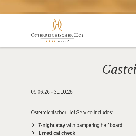
Gaste
09.06.26 - 31.10.26
Österreichischer Hof Service includes:
7-night stay
with pampering half board
1 medical check