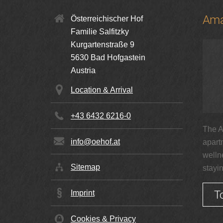
Ama
Österreichischer Hof
Familie Salfitzky
Kurgartenstraße 9
5630
Bad Hofgastein
Austria
Location & Arrival
+43 6432 6216-0
The A
info@oehof.at
apart
welln
Sitemap
stayi
T
Imprint
Cookies & Privacy