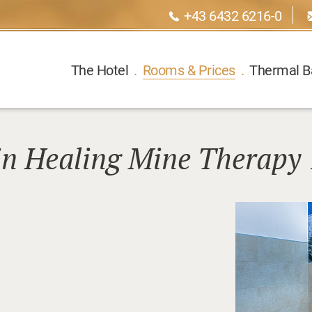
+43 6432 6216-0
The Hotel
.
Rooms & Prices
.
Thermal B
in Healing Mine Therapy 