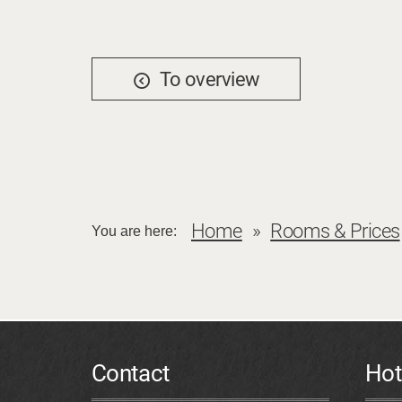
To overview
Home
Rooms & Prices
You are here:
Contact
Hot