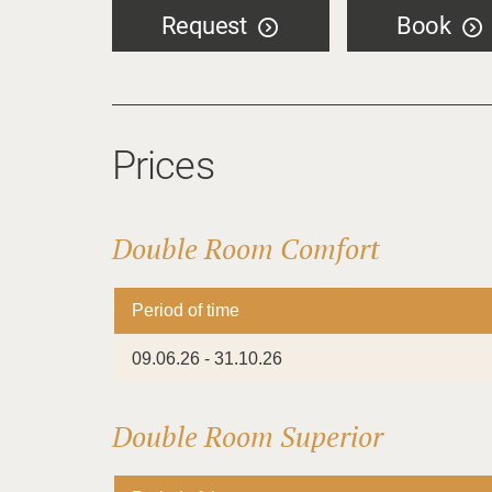
Request
Book
Prices
Double Room Comfort
Period of time
09.06.26 - 31.10.26
Double Room Superior