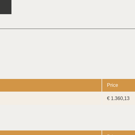
Price
€ 1.360,13