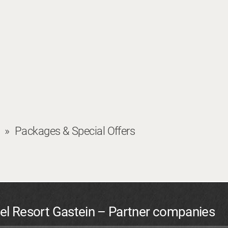
Packages & Special Offers
el Resort Gastein – Partner companies