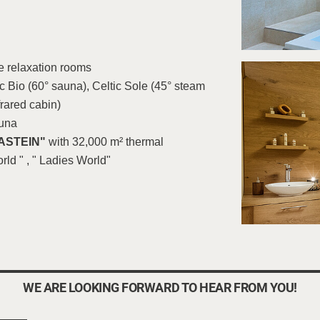
e relaxation rooms
 Bio (60° sauna), Celtic Sole (45° steam
frared cabin)
auna
ASTEIN"
with 32,000 m² thermal
rld " , " Ladies World"
WE ARE LOOKING FORWARD TO HEAR FROM YOU!