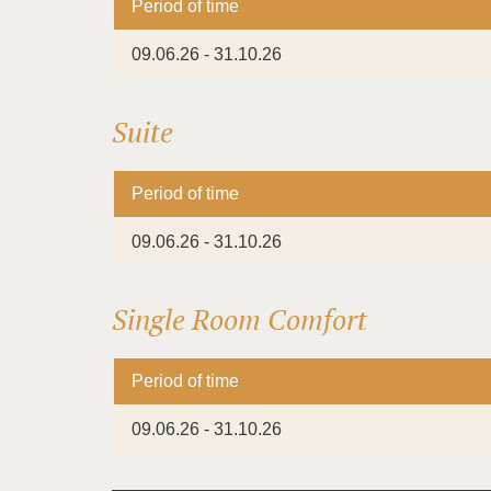
Period of time
09.06.26 - 31.10.26
Suite
Period of time
09.06.26 - 31.10.26
Single Room Comfort
Period of time
09.06.26 - 31.10.26