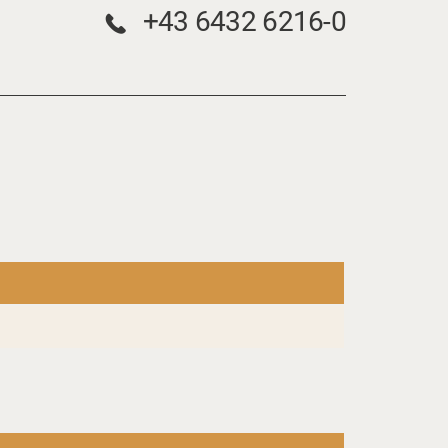
+43 6432 6216-0