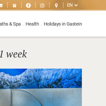
EN
aths & Spa
.
Health
.
Holidays in Gastein
1 week