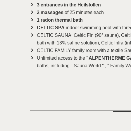
3 entrances in the Heilstollen
2 massages
of 25 minutes each
1 radon thermal bath
CELTIC SPA
indoor swimming pool with thre
CELTIC SAUNA: Celtic Fin (90° sauna), Celtic
bath with 13% saline solution), Celtic Infra (in
CELTIC FAMILY family room with a textile S
Unlimited access to the
"ALPENTHERME G
baths, including " Sauna World " , " Family Wo