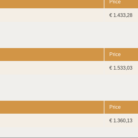
Price
€ 1.433,28
Price
€ 1.533,03
Price
€ 1.360,13