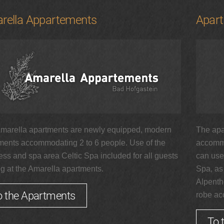
rella Appartements
Apar
marella apartments are newly equipped, modern
The apa
ments accommodating 2 to 6 people. Use of the
accommo
ess and spa area Celtic Spa included for all guests
can use 
ng at the Amarella apartments.
Spa, as
Alpenth
o the Apartments
robe acc
To 