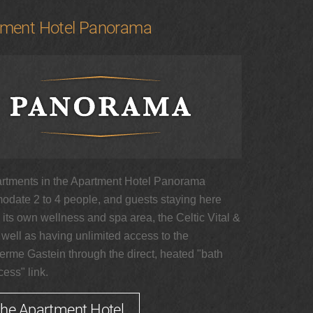
tment Hotel Panorama
rtments in the Apartment Hotel Panorama
date 2 to 4 people, and guests staying here
its own wellness and spa area, the Celtic Vital &
 well as having unlimited access to the
erme Gastein through the direct, heated "bath
ess" link.
the Apartment Hotel