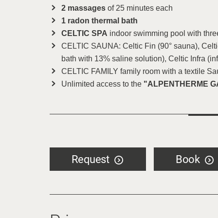
2 massages
of 25 minutes each
1 radon thermal bath
CELTIC SPA
indoor swimming pool with thre
CELTIC SAUNA: Celtic Fin (90° sauna), Celtic
bath with 13% saline solution), Celtic Infra (in
CELTIC FAMILY family room with a textile S
Unlimited access to the
"ALPENTHERME G
Request
Book