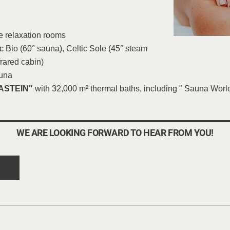
e relaxation rooms
 Bio (60° sauna), Celtic Sole (45° steam
frared cabin)
auna
ASTEIN"
with 32,000 m² thermal baths, including " Sauna World 
WE ARE LOOKING FORWARD TO HEAR FROM YOU!