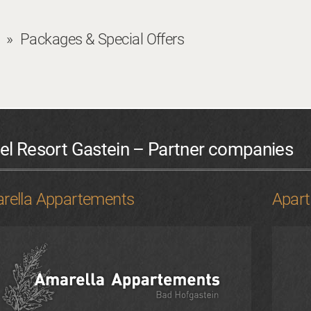
Packages & Special Offers
el Resort Gastein – Partner companies
rella Appartements
Apar