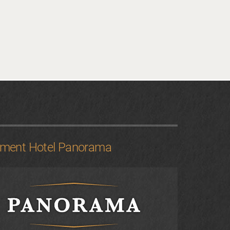
tment Hotel Panorama