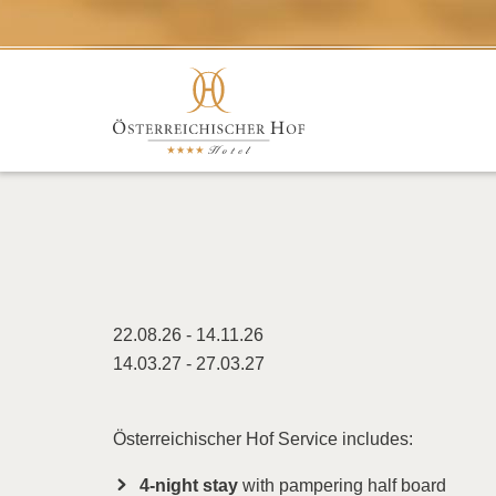
22.08.26 - 14.11.26
14.03.27 - 27.03.27
Österreichischer Hof Service includes:
4-night stay
with pampering half board