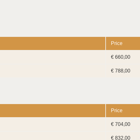
Price
€ 660,00
€ 788,00
Price
€ 704,00
€ 832,00