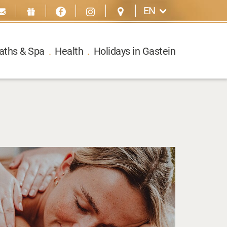
EN
aths & Spa
.
Health
.
Holidays in Gastein