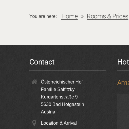
Home
Rooms & Prices
You are here:
Contact
Hot
Ama
Österreichischer Hof
Familie Salfitzky
Kurgartenstraße 9
5630
Bad Hofgastein
Austria
Location & Arrival