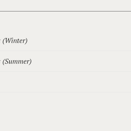
 (Winter)
-board (excluding local taxes).
s (Summer)
 the Alpentherme Gastein!
 Gastein!
person per night
oom):
erson per night.
person per night.