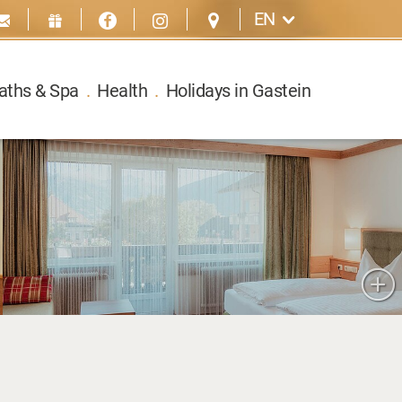
EN
aths & Spa
.
Health
.
Holidays in Gastein