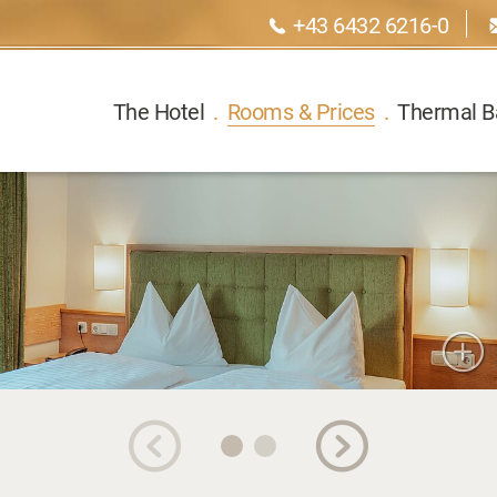
+43 6432 6216-0
The Hotel
.
Rooms & Prices
.
Thermal B