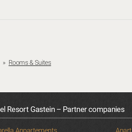
 Eve with entertainment programme: € 20 per person
s a cost of 80 % of the half-board price.
Request
Book
Rooms & Suites
el Resort Gastein – Partner companies
Request
Book
rella Appartements
Apar