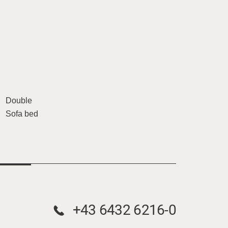
Double
Sofa bed
+43 6432 6216-0