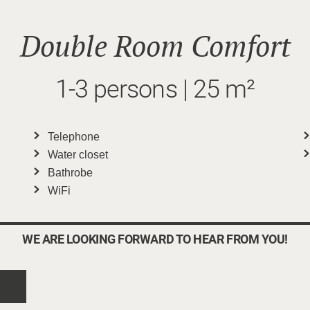
Double Room Comfort
1-3 persons | 25 m²
Telephone
Water closet
Bathrobe
WiFi
WE ARE LOOKING FORWARD TO HEAR FROM YOU!