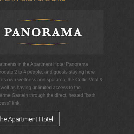
rtments in the Apartment Hotel Panorama
date 2 to 4 people, and guests staying here
its own wellness and spa area, the Celtic Vital &
 well as having unlimited access to the
erme Gastein through the direct, heated "bath
ess" link.
the Apartment Hotel