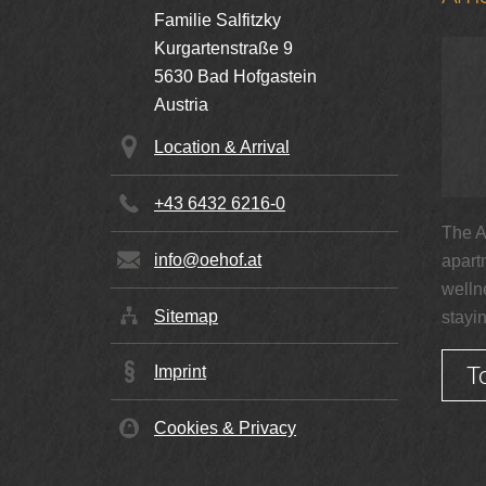
Familie Salfitzky
Kurgartenstraße 9
5630
Bad Hofgastein
Double Room Superior
Austria
1-3 persons | 30 m²
Location & Arrival
+43 6432 6216-0
€ 140,00
from
per person
The A
info@oehof.at
apart
Details
welln
Sitemap
stayi
T
Imprint
Family room
Cookies & Privacy
2-4 persons | 48 m²