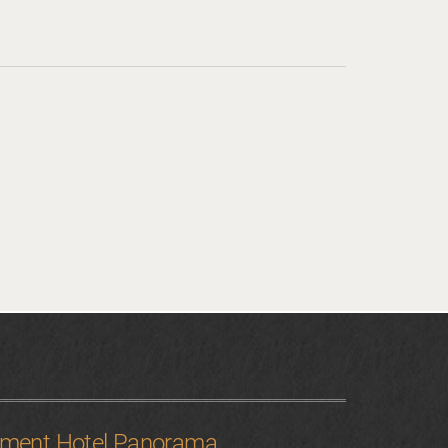
tment Hotel Panorama