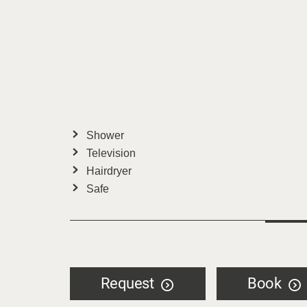
Shower
Television
Hairdryer
Safe
Request
Book