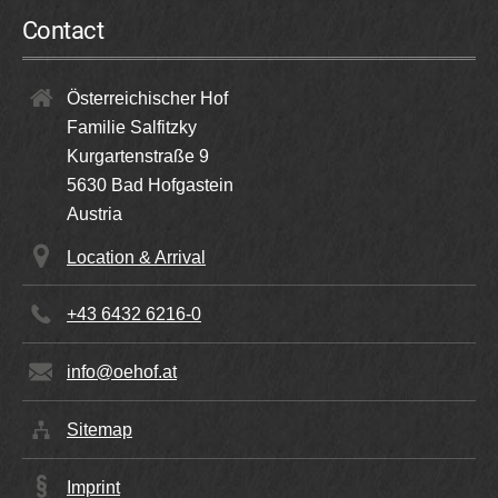
Request
Contact
Book
Österreichischer Hof
Familie Salfitzky
Kurgartenstraße 9
5630
Bad Hofgastein
Austria
Location & Arrival
+43 6432 6216-0
info@oehof.at
Sitemap
Double Room Economy
Imprint
2 persons | 20 m²