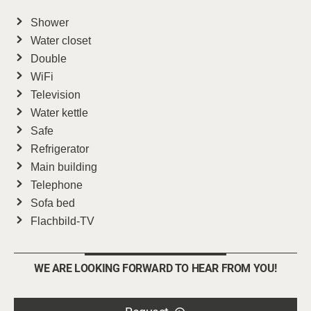
Shower
Water closet
Double
WiFi
Television
Water kettle
Safe
Refrigerator
Main building
Telephone
Sofa bed
Flachbild-TV
WE ARE LOOKING FORWARD TO HEAR FROM YOU!