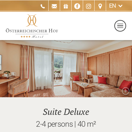
EN
Suite Deluxe
2-4 persons | 40 m²