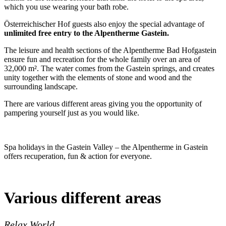
which you use wearing your bath robe.
Österreichischer Hof guests also enjoy the special advantage of
unlimited free entry to the Alpentherme Gastein.
The leisure and health sections of the Alpentherme Bad Hofgastein
ensure fun and recreation for the whole family over an area of
32,000 m². The water comes from the Gastein springs, and creates
unity together with the elements of stone and wood and the
surrounding landscape.
There are various different areas giving you the opportunity of
pampering yourself just as you would like.
Spa holidays in the Gastein Valley – the Alpentherme in Gastein
offers recuperation, fun & action for everyone.
Various different areas
Relax World