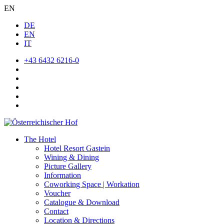
EN
DE
EN
IT
+43 6432 6216-0
The Hotel
Hotel Resort Gastein
Wining & Dining
Picture Gallery
Information
Coworking Space | Workation
Voucher
Catalogue & Download
Contact
Location & Directions