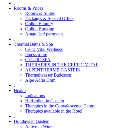
.
Rooms & Prices
Rooms & Suites
Packages & Special Offers
Online Enquiry
Online Booking
Amarella Apartments
.
Thermal Baths & Spa
Celtic Vital Wellness
fitness room
CELTIC SPA
THERAPIES IN THE CELTIC VITAL
ALPENTHERME GASTEIN
Thermalwasser Badeseen
Alpe Adria Dom
.
Health
Indications
Heilstollen in Gastein
Therapies in the Convalescence Centre
Therapies available in the Hotel
.
Holidays in Gastein
Active in Winter