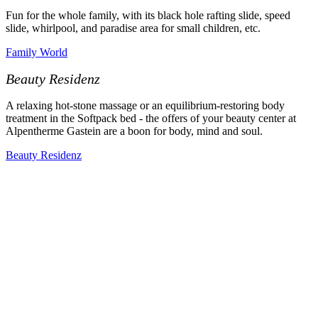
Fun for the whole family, with its black hole rafting slide, speed
slide, whirlpool, and paradise area for small children, etc.
Family World
Beauty Residenz
A relaxing hot-stone massage or an equilibrium-restoring body
treatment in the Softpack bed - the offers of your beauty center at
Alpentherme Gastein are a boon for body, mind and soul.
Beauty Residenz