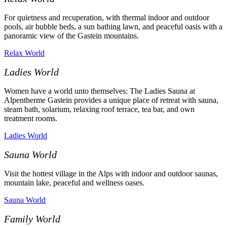
For quietness and recuperation, with thermal indoor and outdoor
pools, air bubble beds, a sun bathing lawn, and peaceful oasis with a
panoramic view of the Gastein mountains.
Relax World
Ladies World
Women have a world unto themselves: The Ladies Sauna at
Alpentherme Gastein provides a unique place of retreat
with sauna,
steam bath, solarium, relaxing roof terrace, tea bar, and own
treatment rooms.
Ladies World
Sauna World
Visit the hottest village in the Alps with indoor and outdoor saunas,
mountain lake, peaceful and wellness oases.
Sauna World
Family World