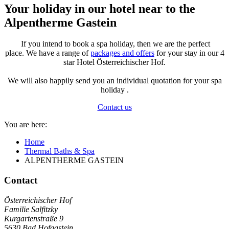
Your holiday in our hotel near to the
Alpentherme Gastein
If you intend to book a spa holiday, then we are the perfect
place. We have a range of
packages and offers
for your stay in our 4
star Hotel Österreichischer Hof.
We will also happily send you an individual quotation for your spa
holiday .
Contact us
You are here:
Home
Thermal Baths & Spa
ALPENTHERME GASTEIN
Contact
Österreichischer Hof
Familie Salfitzky
Kurgartenstraße 9
5630
Bad Hofgastein