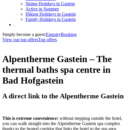
Skiing Holidays in Gastein
Active in Summer
Hiking Holidays in Gastein
Family Holidays in Gastein
.
Simply become a guest:
Enquiry
Booking
View our top offers
Top offers
Alpentherme Gastein – The
thermal baths spa centre in
Bad Hofgastein
A direct link to the Alpentherme Gastein
This is extreme convenience:
without stepping outside the hotel,
you can walk straight into the Alpentherme Gastein spa complex
thanks to the heated corridor that links the hotel to the spa area,