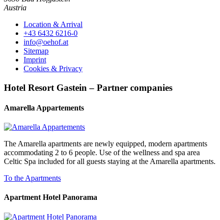
Austria
Location & Arrival
+43 6432 6216-0
info@oehof.at
Sitemap
Imprint
Cookies & Privacy
Hotel Resort Gastein – Partner companies
Amarella Appartements
The Amarella apartments are newly equipped, modern apartments
accommodating 2 to 6 people. Use of the wellness and spa area
Celtic Spa included for all guests staying at the Amarella apartments.
To the Apartments
Apartment Hotel Panorama