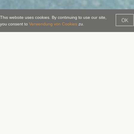
This website uses cookies. By continuing to use our site,
OK
Enquiry
Booking
you consent to
Verwendung von Cookies
zu.
Alpentherme Gastein – The
thermal baths spa centre in Bad
Hofgastein
A direct link to the Alpentherme
Gastein